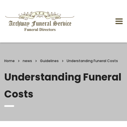
Home
news
Guidelines
Understanding Funeral Costs
Understanding Funeral
Costs