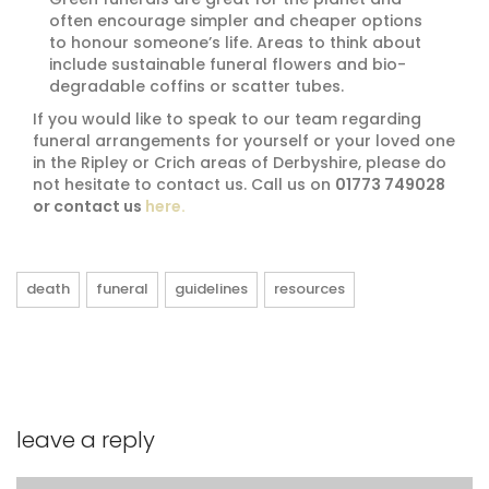
often encourage simpler and cheaper options
to honour someone’s life. Areas to think about
include sustainable funeral flowers and bio-
degradable coffins or scatter tubes.
If you would like to speak to our team regarding
funeral arrangements for yourself or your loved one
in the Ripley or Crich areas of Derbyshire, please do
not hesitate to contact us. Call us on
01773 749028
or contact us
here.
death
funeral
guidelines
resources
leave a reply