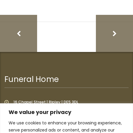
Funeral Home
16 Chapel Street | Ripley | DE5 3DL
We value your privacy
We use cookies to enhance your browsing experience,
Additional Links
serve personalized ads or content, and analyze our