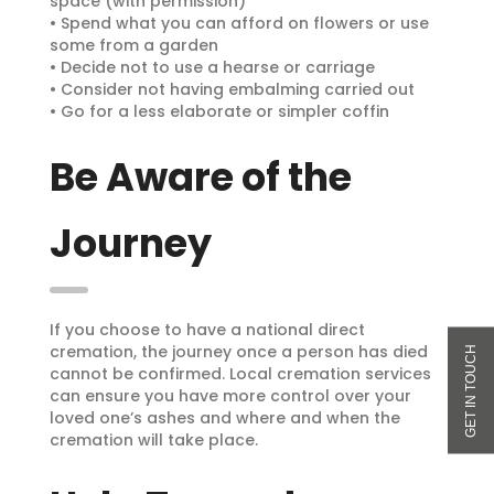
space (with permission)
• Spend what you can afford on flowers or use
some from a garden
• Decide not to use a hearse or carriage
• Consider not having embalming carried out
• Go for a less elaborate or simpler coffin
Be Aware of the
Journey
If you choose to have a national direct
cremation, the journey once a person has died
cannot be confirmed. Local cremation services
can ensure you have more control over your
loved one’s ashes and where and when the
cremation will take place.