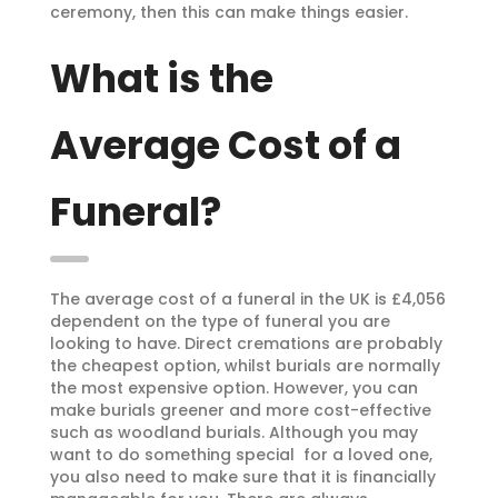
ceremony, then this can make things easier.
What is the
Average Cost of a
Funeral?
The average cost of a funeral in the UK is £4,056
dependent on the type of funeral you are
looking to have. Direct cremations are probably
the cheapest option, whilst burials are normally
the most expensive option. However, you can
make burials greener and more cost-effective
such as woodland burials. Although you may
want to do something special for a loved one,
you also need to make sure that it is financially