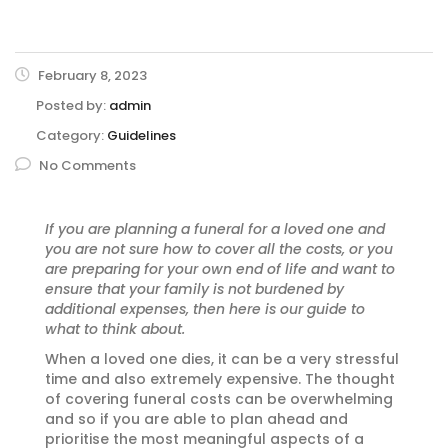
February 8, 2023
Posted by:
admin
Category:
Guidelines
No Comments
If you are planning a funeral for a loved one and
you are not sure how to cover all the costs, or you
are preparing for your own end of life and want to
ensure that your family is not burdened by
additional expenses, then here is our guide to
what to think about.
When a loved one dies, it can be a very stressful
time and also extremely expensive. The thought
of covering funeral costs can be overwhelming
and so if you are able to plan ahead and
prioritise the most meaningful aspects of a