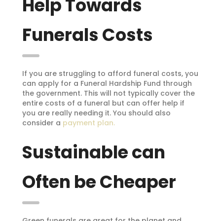
Help Towards
Funerals Costs
If you are struggling to afford funeral costs, you
can apply for a Funeral Hardship Fund through
the government. This will not typically cover the
entire costs of a funeral but can offer help if
you are really needing it. You should also
consider a
payment plan.
Sustainable can
Often be Cheaper
Green funerals are great for the planet and