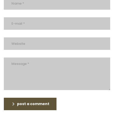
post a comment