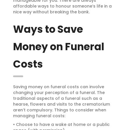
manageable for you. There are always
affordable ways to honour someone’s life in a
nice way without breaking the bank.
Ways to Save
Money on Funeral
Costs
Saving money on funeral costs can involve
changing your perception of a funeral. The
traditional aspects of a funeral such as a
hearse, flowers and visits to the crematorium
aren’t compulsory. Things to consider when
managing funeral costs:
• Choose to have a wake at home or a public