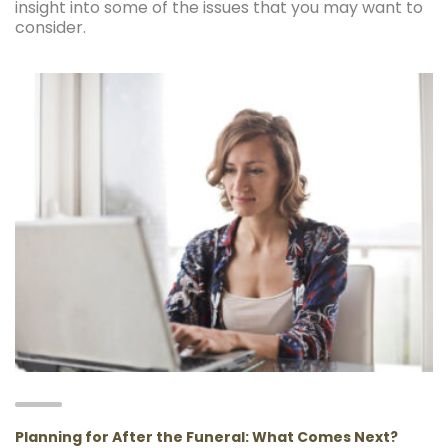
insight into some of the issues that you may want to
consider.
Planning for After the Funeral: What Comes Next?