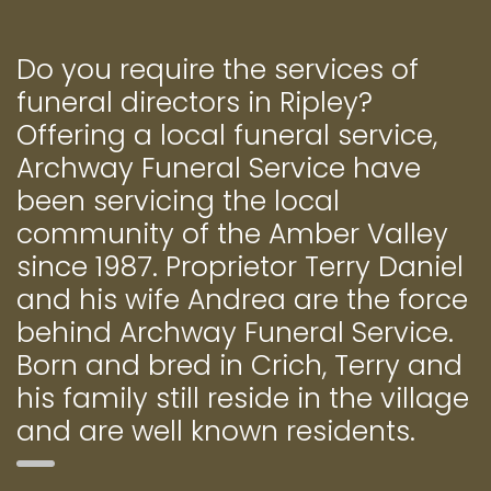
Do you require the services of
funeral directors in Ripley?
Offering a local funeral service,
Archway Funeral Service have
been servicing the local
community of the Amber Valley
since 1987. Proprietor Terry Daniel
and his wife Andrea are the force
behind Archway Funeral Service.
Born and bred in Crich, Terry and
his family still reside in the village
and are well known residents.