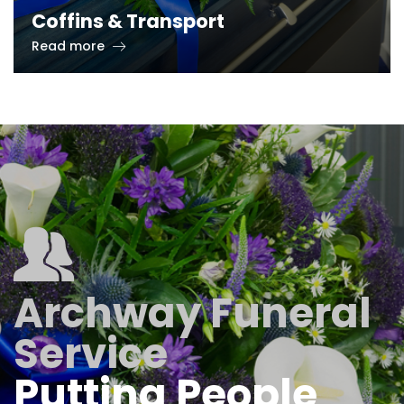
Coffins & Transport
Read more
Archway Funeral
Service
Putting People