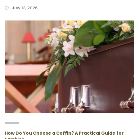
July 13, 2026
How Do You Choose a Coffin? A Practical Guide for