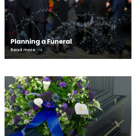
Planning a Funeral
Read more