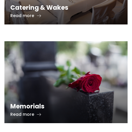
Catering & Wakes
Read more
Memorials
Read more