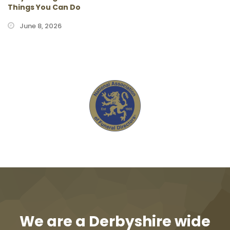
Things You Can Do
June 8, 2026
We are a Derbyshire wide