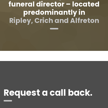
funeral director – located
predominantly in
Ripley, Crich and Alfreton
Request a call back.