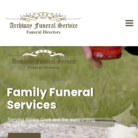
Family Funeral
Services
Serving Ripley, Crich and the surrounding
areas for over 40 years