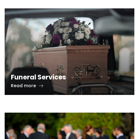
Funeral Services
Read more