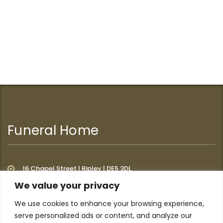
Funeral Home
16 Chapel Street | Ripley | DE5 3DL
We value your privacy
We use cookies to enhance your browsing experience,
Additional Links
serve personalized ads or content, and analyze our