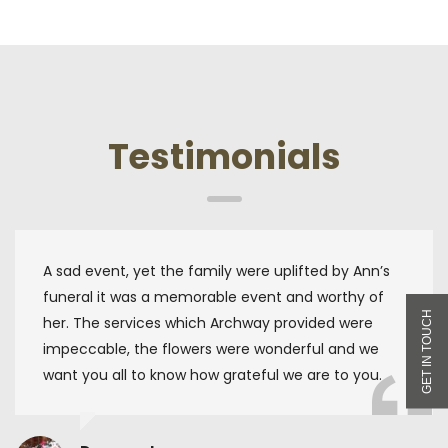
Testimonials
A sad event, yet the family were uplifted by Ann’s
funeral it was a memorable event and worthy of
her. The services which Archway provided were
impeccable, the flowers were wonderful and we
want you all to know how grateful we are to you.