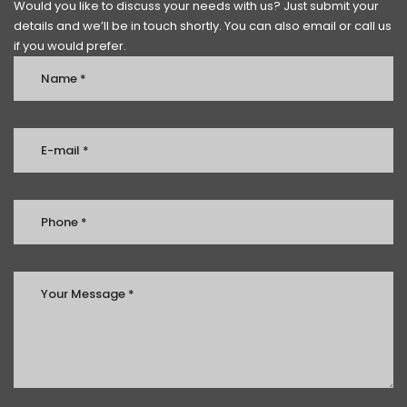
Would you like to discuss your needs with us? Just submit your
details and we’ll be in touch shortly. You can also email or call us
if you would prefer.