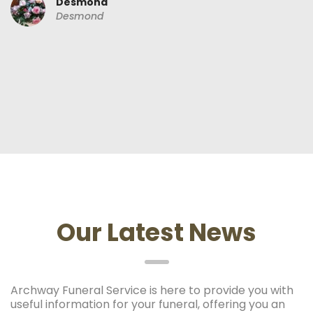
Desmond
Desmond
Our Latest News
Archway Funeral Service is here to provide you with
useful information for your funeral, offering you an