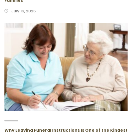
Families
July 13, 2026
Why Leaving Funeral Instructions Is One of the Kindest