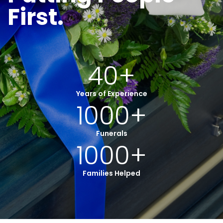
First.
40
+
Years of Experience
1000
+
Funerals
1000
+
Families Helped