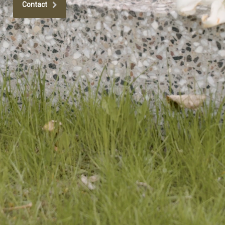
Contact