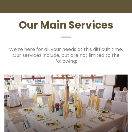
Our Main Services
We’re here for all your needs at this difficult time.
Our services include, but are not limited to the
following: