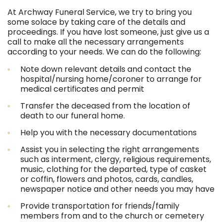
At Archway Funeral Service, we try to bring you
some solace by taking care of the details and
proceedings. If you have lost someone, just give us a
call to make all the necessary arrangements
according to your needs. We can do the following:
Note down relevant details and contact the
hospital/nursing home/coroner to arrange for
medical certificates and permit
Transfer the deceased from the location of
death to our funeral home.
Help you with the necessary documentations
Assist you in selecting the right arrangements
such as interment, clergy, religious requirements,
music, clothing for the departed, type of casket
or coffin, flowers and photos, cards, candles,
newspaper notice and other needs you may have
Provide transportation for friends/family
members from and to the church or cemetery