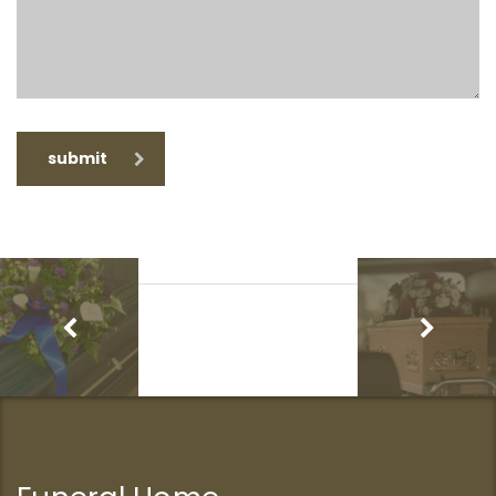
submit