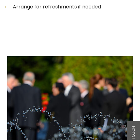
Arrange for refreshments if needed