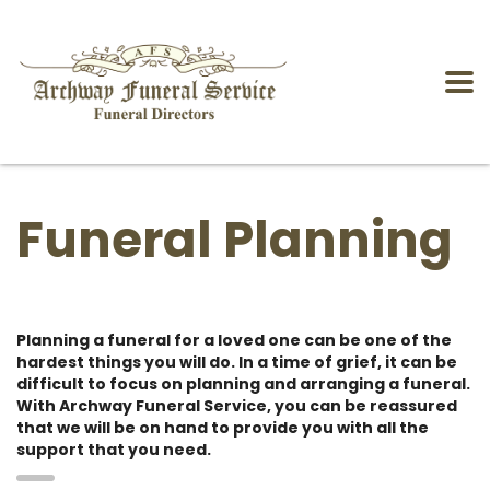
Funeral Planning
Planning a funeral for a loved one can be one of the
hardest things you will do. In a time of grief, it can be
difficult to focus on planning and arranging a funeral.
With Archway Funeral Service, you can be reassured
that we will be on hand to provide you with all the
support that you need.