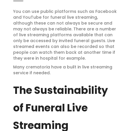
You can use public platforms such as Facebook
and YouTube for funeral live streaming,
although these can not always be secure and
may not always be reliable. There are a number
of live streaming platforms available that can
only be accessed by invited funeral guests. Live
streamed events can also be recorded so that
people can watch them back at another time if
they were in hospital for example.
Many crematoria have a built in live streaming
service if needed.
The Sustainability
of Funeral Live
Streaming