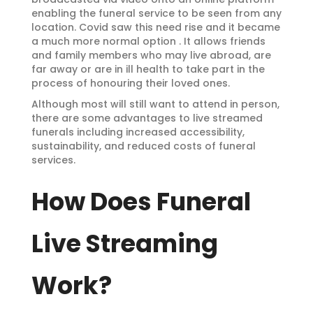
enabling the funeral service to be seen from any
location. Covid saw this need rise and it became
a much more normal option . It allows friends
and family members who may live abroad, are
far away or are in ill health to take part in the
process of honouring their loved ones.
Although most will still want to attend in person,
there are some advantages to live streamed
funerals including increased accessibility,
sustainability, and reduced costs of funeral
services.
How Does Funeral
Live Streaming
Work?