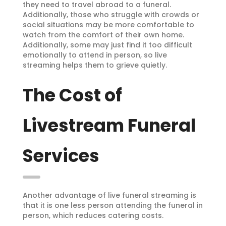
they need to travel abroad to a funeral.
Additionally, those who struggle with crowds or
social situations may be more comfortable to
watch from the comfort of their own home.
Additionally, some may just find it too difficult
emotionally to attend in person, so live
streaming helps them to grieve quietly.
The Cost of
Livestream Funeral
Services
Another advantage of live funeral streaming is
that it is one less person attending the funeral in
person, which reduces catering costs.