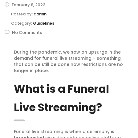
February 8, 2023
Posted by:
admin
Category:
Guidelines
No Comments
During the pandemic, we saw an upsurge in the
demand for funeral live streaming – something
that can be still be done now restrictions are no
longer in place.
What is a Funeral
Live Streaming?
Funeral live streaming is when a ceremony is
broadcasted via video onto an online platform