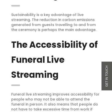
Sustainability is a key advantage of live
streaming. The reduction in carbon emissions
generated from guests travelling to and from
the ceremony is perhaps the main advantage.
The Accessibility of
Funeral Live
Streaming
Funeral live streaming improves accessibility for
people who may not be able to attend the
funeral in person. It also means that people do
not have to take excessive time from work if