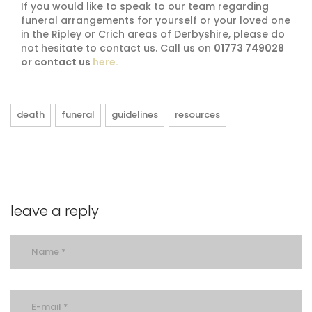
If you would like to speak to our team regarding
funeral arrangements for yourself or your loved one
in the Ripley or Crich areas of Derbyshire, please do
not hesitate to contact us. Call us on
01773 749028
or contact us
here.
death
funeral
guidelines
resources
leave a reply