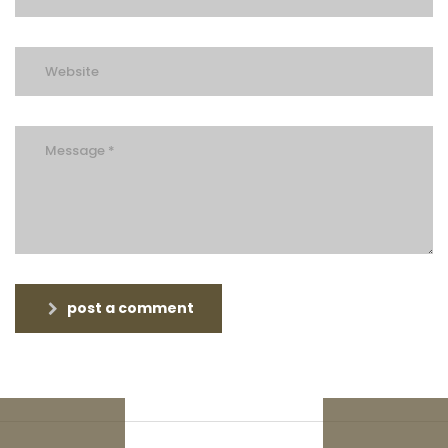
post a comment