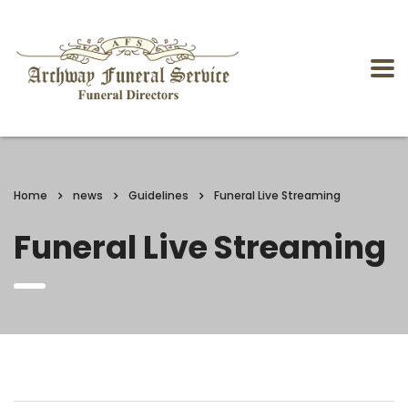
Home
news
Guidelines
Funeral Live Streaming
Funeral Live Streaming