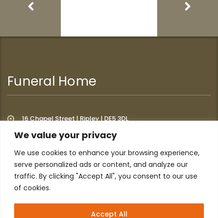
Funeral Home
16 Chapel Street | Ripley | DE5 3DL
We value your privacy
We use cookies to enhance your browsing experience,
Additional Links
serve personalized ads or content, and analyze our
traffic. By clicking "Accept All", you consent to our use
of cookies.
Home
About
Privacy Policy
Contact
Accept All