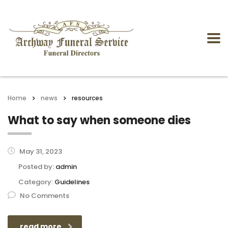
Home
news
resources
What to say when someone dies
May 31, 2023
Posted by:
admin
Category:
Guidelines
No Comments
read more