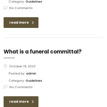
Category:
Guidelines
No Comments
read more
What is a funeral committal?
October 19, 2022
Posted by:
admin
Category:
Guidelines
No Comments
read more