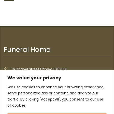
Funeral Home
16 Chapel Street | Ripley | DE5 3DL
We value your privacy
We use cookies to enhance your browsing experience,
Additional Links
serve personalized ads or content, and analyze our
traffic. By clicking "Accept All", you consent to our use
of cookies.
Home
About