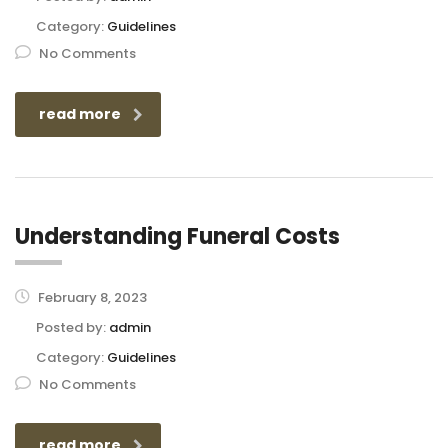
Category:
Guidelines
No Comments
read more
Understanding Funeral Costs
February 8, 2023
Posted by:
admin
Category:
Guidelines
No Comments
read more