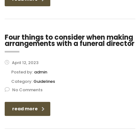
Four things to consider when making
arrangements with a funeral director
April 12, 2023
Posted by:
admin
Category:
Guidelines
No Comments
read more