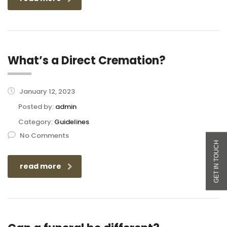
What’s a Direct Cremation?
January 12, 2023
Posted by:
admin
Category:
Guidelines
No Comments
read more