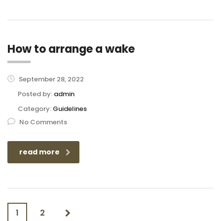
How to arrange a wake
September 28, 2022
Posted by:
admin
Category:
Guidelines
No Comments
read more
1
2