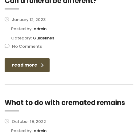
Can a funeral be different?
January 12, 2023
Posted by:
admin
Category:
Guidelines
No Comments
read more
What to do with cremated remains
October 19, 2022
Posted by:
admin