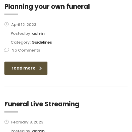
Planning your own funeral
April 12, 2023
Posted by:
admin
Category:
Guidelines
No Comments
read more
Funeral Live Streaming
February 8, 2023
Posted by:
admin