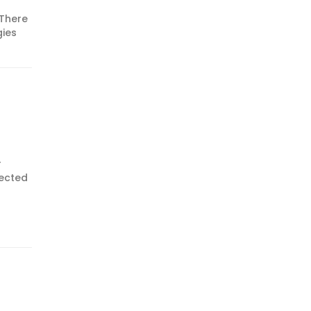
 There
gies
r
pected