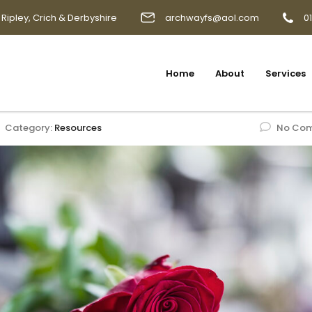
 Ripley, Crich & Derbyshire
archwayfs@aol.com
0
Home
About
Services
Category:
Resources
No Co