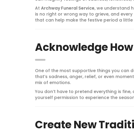
At
Archway Funeral Service
, we understand h
is no right or wrong way to grieve, and every 
that can help make the festive period a litt
Acknowledge How 
One of the most supportive things you can do
that’s sadness, anger, relief, or even moment
mix of emotions.
You don’t have to pretend everything is fine, 
yourself permission to experience the seaso
Create New Tradit