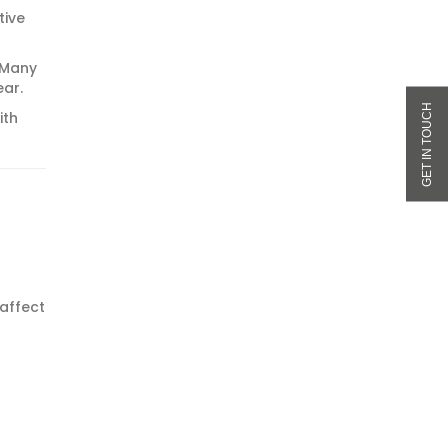
tive
. Many
ear.
ith
 affect