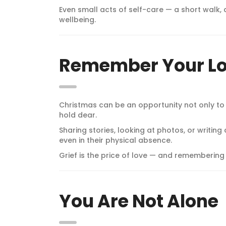
Even small acts of self-care — a short walk,
wellbeing.
Remember Your L
Christmas can be an opportunity not only to
hold dear.
Sharing stories, looking at photos, or writin
even in their physical absence.
Grief is the price of love — and remembering
You Are Not Alone