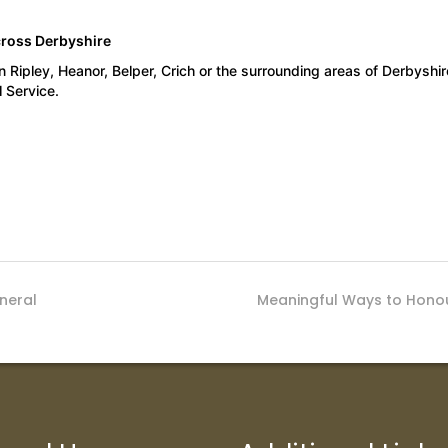
cross Derbyshire
in Ripley, Heanor, Belper, Crich or the surrounding areas of Derbyshir
 Service.
uneral
Meaningful Ways to Honou