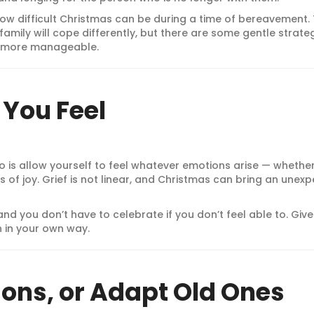
ow difficult Christmas can be during a time of bereavement.
family will cope differently, but there are some gentle strate
le more manageable.
You Feel
 is allow yourself to feel whatever emotions arise — whethe
s of joy. Grief is not linear, and Christmas can bring an unex
and you don’t have to celebrate if you don’t feel able to. Give
n in your own way.
ions, or Adapt Old Ones