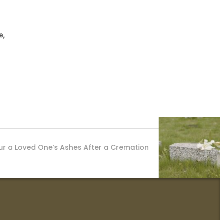
e,
r a Loved One’s Ashes After a Cremation