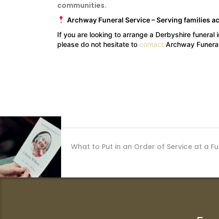
communities.
Archway Funeral Service – Serving families a
If you are looking to arrange a Derbyshire funeral 
please do not hesitate to
contact
Archway Funeral
What to Put in an Order of Service at a F