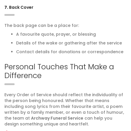
7.
Back Cover
The back page can be a place for:
A favourite quote, prayer, or blessing
Details of the wake or gathering after the service
Contact details for donations or correspondence
Personal Touches That Make a
Difference
Every Order of Service should reflect the individuality of
the person being honoured. Whether that means
including song lyrics from their favourite artist, a poem
written by a family member, or even a touch of humour,
the team at
Archway Funeral Service
can help you
design something unique and heartfelt.