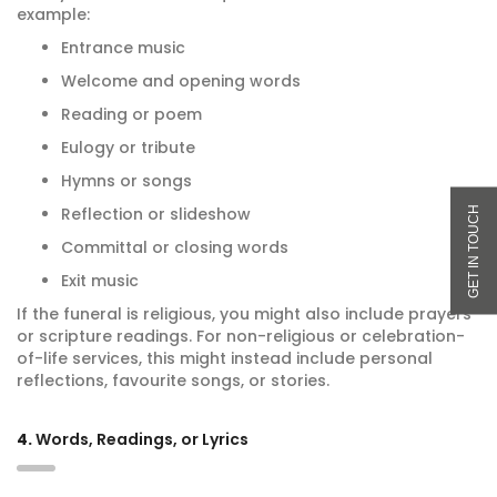
example:
Entrance music
Welcome and opening words
Reading or poem
Eulogy or tribute
Hymns or songs
Reflection or slideshow
Committal or closing words
Exit music
If the funeral is religious, you might also include prayers
or scripture readings. For non-religious or celebration-
of-life services, this might instead include personal
reflections, favourite songs, or stories.
4.
Words, Readings, or Lyrics