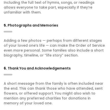
Including the full text of hymns, songs, or readings
allows everyone to take part, especially if they’re
unfamiliar with them.
5.
Photographs and Memories
Adding a few photos — perhaps from different stages
of your loved one’s life — can make the Order of Service
even more personal. Some families also include a short
biography, timeline, or “life story” section.
6.
Thank You and Acknowledgements
A short message from the family is often included near
the end. This can thank those who have attended, sent
flowers, or offered support. You might also wish to
mention any preferred charities for donations in
memory of your loved one.