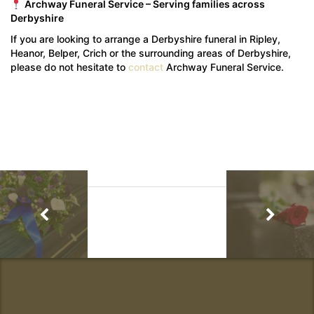
Archway Funeral Service – Serving families across
Derbyshire
If you are looking to arrange a Derbyshire funeral in Ripley,
Heanor, Belper, Crich or the surrounding areas of Derbyshire,
please do not hesitate to
contact
Archway Funeral Service.