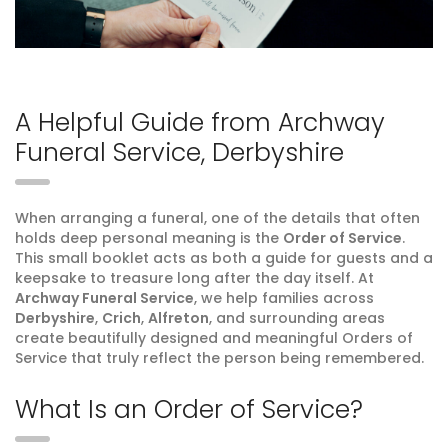
A Helpful Guide from Archway
Funeral Service, Derbyshire
When arranging a funeral, one of the details that often
holds deep personal meaning is the
Order of Service
.
This small booklet acts as both a guide for guests and a
keepsake to treasure long after the day itself. At
Archway Funeral Service
, we help families across
Derbyshire
,
Crich
,
Alfreton
, and surrounding areas
create beautifully designed and meaningful Orders of
Service that truly reflect the person being remembered.
What Is an Order of Service?