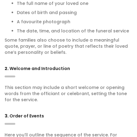
The full name of your loved one
Dates of birth and passing
A favourite photograph
The date, time, and location of the funeral service
Some families also choose to include a meaningful
quote, prayer, or line of poetry that reflects their loved
one’s personality or beliefs.
2.
Welcome and Introduction
This section may include a short welcome or opening
words from the officiant or celebrant, setting the tone
for the service.
3.
Order of Events
Here you’ll outline the sequence of the service. For