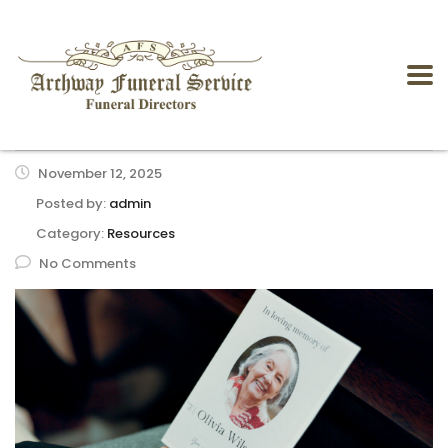
November 12, 2025
Posted by:
admin
Category:
Resources
No Comments