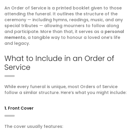
An Order of Service is a printed booklet given to those
attending the funeral. It outlines the structure of the
ceremony — including hymns, readings, music, and any
special tributes — allowing mourners to follow along
and participate. More than that, it serves as a
personal
memento
, a tangible way to honour a loved one’s life
and legacy.
What to Include in an Order of
Service
While every funeral is unique, most Orders of Service
follow a similar structure. Here’s what you might include:
1.
Front Cover
The cover usually features: