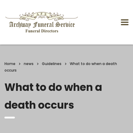
Home
news
Guidelines
What to do when a death
occurs
What to do when a
death occurs