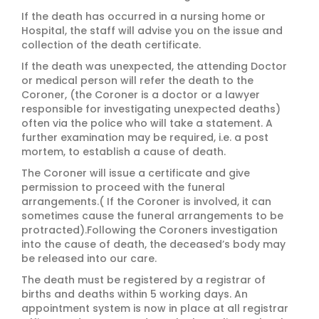
If the death has occurred in a nursing home or
Hospital, the staff will advise you on the issue and
collection of the death certificate.
If the death was unexpected, the attending Doctor
or medical person will refer the death to the
Coroner, (the Coroner is a doctor or a lawyer
responsible for investigating unexpected deaths)
often via the police who will take a statement. A
further examination may be required, i.e. a post
mortem, to establish a cause of death.
The Coroner will issue a certificate and give
permission to proceed with the funeral
arrangements.( If the Coroner is involved, it can
sometimes cause the funeral arrangements to be
protracted).Following the Coroners investigation
into the cause of death, the deceased’s body may
be released into our care.
The death must be registered by a registrar of
births and deaths within 5 working days. An
appointment system is now in place at all registrar