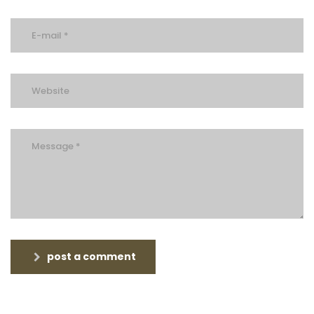
post a comment