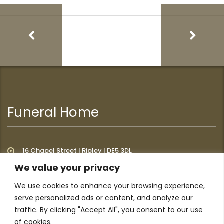
Funeral Home
16 Chapel Street | Ripley | DE5 3DL
We value your privacy
We use cookies to enhance your browsing experience,
Additional Links
serve personalized ads or content, and analyze our
traffic. By clicking "Accept All", you consent to our use
of cookies.