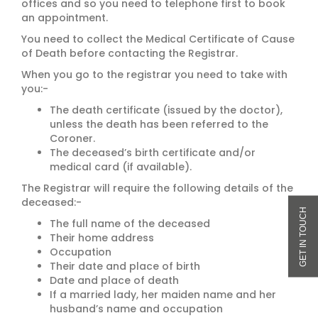
offices and so you need to telephone first to book
an appointment.
You need to collect the Medical Certificate of Cause
of Death before contacting the Registrar.
When you go to the registrar you need to take with
you:-
The death certificate (issued by the doctor),
unless the death has been referred to the
Coroner.
The deceased’s birth certificate and/or
medical card (if available).
The Registrar will require the following details of the
deceased:-
The full name of the deceased
Their home address
Occupation
Their date and place of birth
Date and place of death
If a married lady, her maiden name and her
husband’s name and occupation