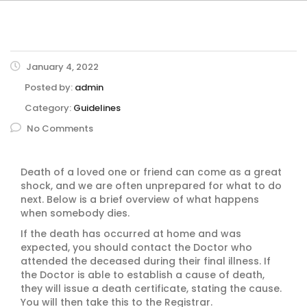
January 4, 2022
Posted by:
admin
Category:
Guidelines
No Comments
Death of a loved one or friend can come as a great
shock, and we are often unprepared for what to do
next. Below is a brief overview of what happens
when somebody dies.
If the death has occurred at home and was
expected, you should contact the Doctor who
attended the deceased during their final illness. If
the Doctor is able to establish a cause of death,
they will issue a death certificate, stating the cause.
You will then take this to the Registrar.