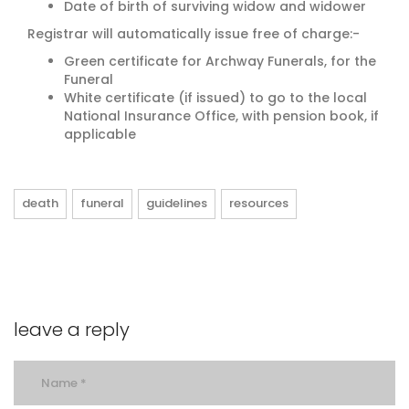
Date of birth of surviving widow and widower
Registrar will automatically issue free of charge:-
Green certificate for Archway Funerals, for the
Funeral
White certificate (if issued) to go to the local
National Insurance Office, with pension book, if
applicable
death
funeral
guidelines
resources
leave a reply