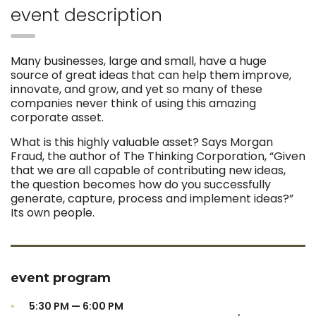
event description
Many businesses, large and small, have a huge
source of great ideas that can help them improve,
innovate, and grow, and yet so many of these
companies never think of using this amazing
corporate asset.
What is this highly valuable asset? Says Morgan
Fraud, the author of The Thinking Corporation, “Given
that we are all capable of contributing new ideas,
the question becomes how do you successfully
generate, capture, process and implement ideas?”
Its own people.
event program
5:30 PM — 6:00 PM