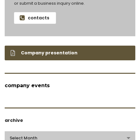
or submit a business inquiry online.
contacts
Company presentation
company events
archive
archive
Select Month