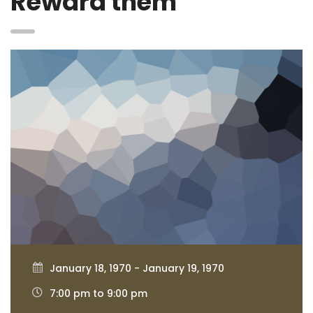
Reward them
January 18, 1970 - January 19, 1970
7:00 pm to 9:00 pm