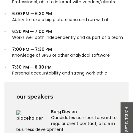
Professional, able to interact with vendors/clients
6:00 PM — 6:30 PM
Ability to take a big picture idea and run with it
6:30 PM — 7:00 PM
Works well both independently and as part of a team
7:00 PM — 7:30 PM
Knowledge of SPSS or other analytical software
7:30 PM — 8:30 PM
Personal accountability and strong work ethic
our speakers
Berg Devien
Candidates can look forward to
regular client contact, a role in
business development.