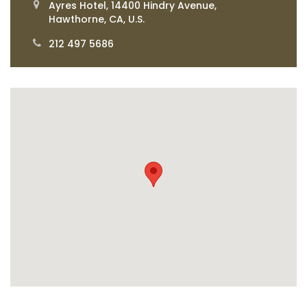
Ayres Hotel, 14400 Hindry Avenue,
Hawthorne, CA, U.S.
212 497 5686