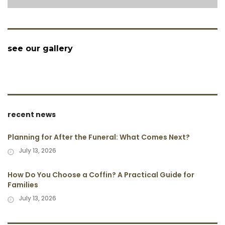
see our gallery
recent news
Planning for After the Funeral: What Comes Next?
July 13, 2026
How Do You Choose a Coffin? A Practical Guide for
Families
July 13, 2026