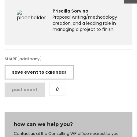
Priscilla Sorvino
Proposal writing/methodology
creation, and a leading role in
managing a project to finish.
SHARE[addtoany]
save event to calendar
0
past event
how can we help you?
Contact us at the Consulting WP office nearest to you