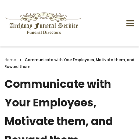
Home
Communicate with Your Employees, Motivate them, and
Reward them
Communicate with
Your Employees,
Motivate them, and