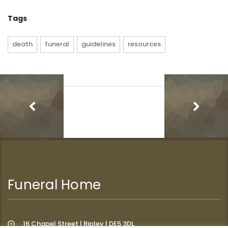
Tags
death
funeral
guidelines
resources
Funeral Home
16 Chapel Street | Ripley | DE5 3DL