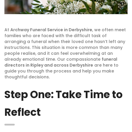
At
Archway Funeral Service in Derbyshire
, we often meet
families who are faced with the difficult task of
arranging a funeral when their loved one hasn’t left any
instructions. This situation is more common than many
people realise, and it can feel overwhelming at an
already emotional time. Our compassionate
funeral
directors in Ripley and across Derbyshire
are here to
guide you through the process and help you make
thoughtful decisions.
Step One: Take Time to
Reflect