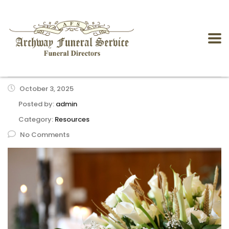
October 3, 2025
Posted by:
admin
Category:
Resources
No Comments