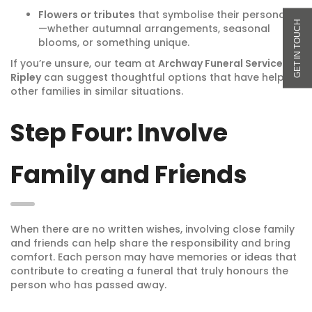
Flowers or tributes
that symbolise their personality
—whether autumnal arrangements, seasonal
blooms, or something unique.
If you’re unsure, our team at
Archway Funeral Service in
Ripley
can suggest thoughtful options that have helped
other families in similar situations.
Step Four: Involve
Family and Friends
When there are no written wishes, involving close family
and friends can help share the responsibility and bring
comfort. Each person may have memories or ideas that
contribute to creating a funeral that truly honours the
person who has passed away.