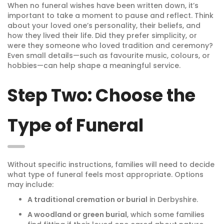
When no funeral wishes have been written down, it’s
important to take a moment to pause and reflect. Think
about your loved one’s personality, their beliefs, and
how they lived their life. Did they prefer simplicity, or
were they someone who loved tradition and ceremony?
Even small details—such as favourite music, colours, or
hobbies—can help shape a meaningful service.
Step Two: Choose the
Type of Funeral
Without specific instructions, families will need to decide
what type of funeral feels most appropriate. Options
may include:
A traditional cremation or burial
in Derbyshire.
A woodland or green burial
, which some families