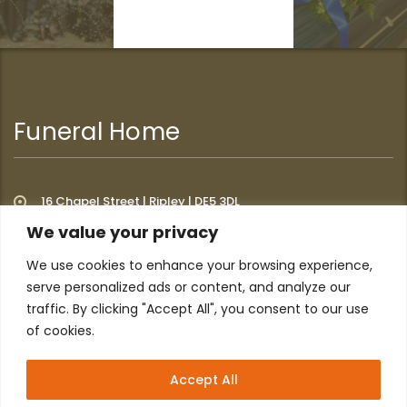
Funeral Home
16 Chapel Street | Ripley | DE5 3DL
We value your privacy
We use cookies to enhance your browsing experience,
Additional Links
serve personalized ads or content, and analyze our
traffic. By clicking "Accept All", you consent to our use
of cookies.
Home
About
Privacy Policy
Contact
Accept All