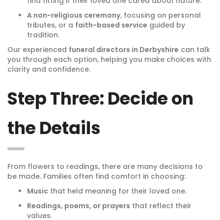
find fitting if their loved one cared about nature.
A non-religious ceremony
, focusing on personal
tributes, or a
faith-based service
guided by
tradition.
Our experienced
funeral directors in Derbyshire
can talk
you through each option, helping you make choices with
clarity and confidence.
Step Three: Decide on
the Details
From flowers to readings, there are many decisions to
be made. Families often find comfort in choosing:
Music
that held meaning for their loved one.
Readings, poems, or prayers
that reflect their
values.