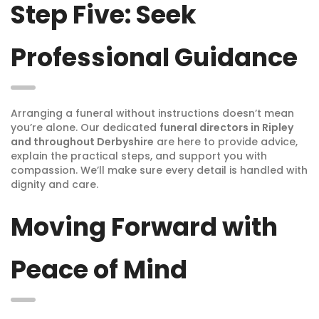
Step Five: Seek
Professional Guidance
Arranging a funeral without instructions doesn’t mean
you’re alone. Our dedicated
funeral directors in Ripley
and throughout Derbyshire
are here to provide advice,
explain the practical steps, and support you with
compassion. We’ll make sure every detail is handled with
dignity and care.
Moving Forward with
Peace of Mind