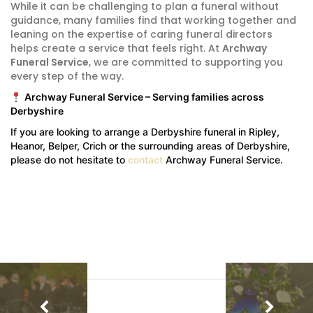
While it can be challenging to plan a funeral without
guidance, many families find that working together and
leaning on the expertise of caring funeral directors
helps create a service that feels right. At
Archway
Funeral Service
, we are committed to supporting you
every step of the way.
Archway Funeral Service – Serving families across
Derbyshire
If you are looking to arrange a Derbyshire funeral in Ripley,
Heanor, Belper, Crich or the surrounding areas of Derbyshire,
please do not hesitate to
contact
Archway Funeral Service.