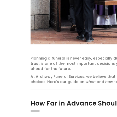
Planning a funeral is never easy, especially d
trust is one of the most important decision
ahead for the future.
At Archway Funeral Services, we believe that
choices. Here’s our guide on
when
and
how
to
How Far in Advance Shoul