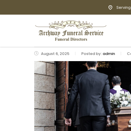
Serving
August 6, 2025
Posted by:
admin
C