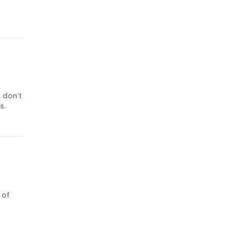
 don’t
s.
 of