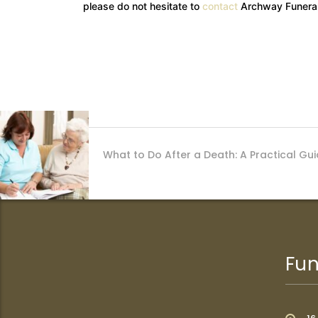
please do not hesitate to
contact
Archway Funeral
What to Do After a Death: A Practical Guid
Fun