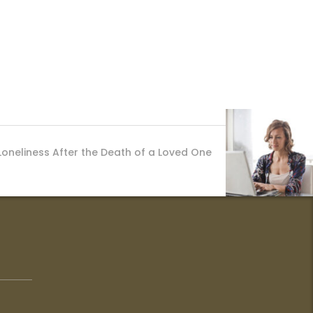
Loneliness After the Death of a Loved One