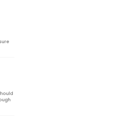
sure
should
rough