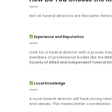
Not all funeral directors are the same. Here
Experience and Reputation
Look for a funeral director with a proven tra
members of professional bodies like the
Nat
Society of Allied and Independent Funeral Di
Local Knowledge
A local funeral director will have strong rela
and venues. This means better coordination,