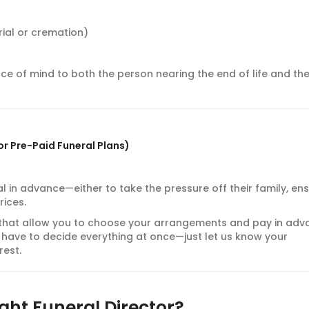
ial or cremation)
ce of mind to both the person nearing the end of life and the
or Pre-Paid Funeral Plans)
 in advance—either to take the pressure off their family, en
rices.
that allow you to choose your arrangements and pay in adv
on’t have to decide everything at once—just let us know your
rest.
ght Funeral Director?