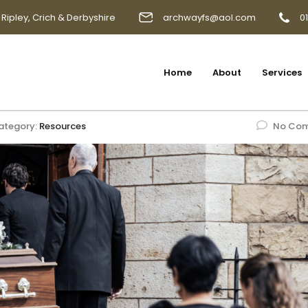
 Ripley, Crich & Derbyshire
archwayfs@aol.com
0
Home
About
Services
ategory:
Resources
No Co