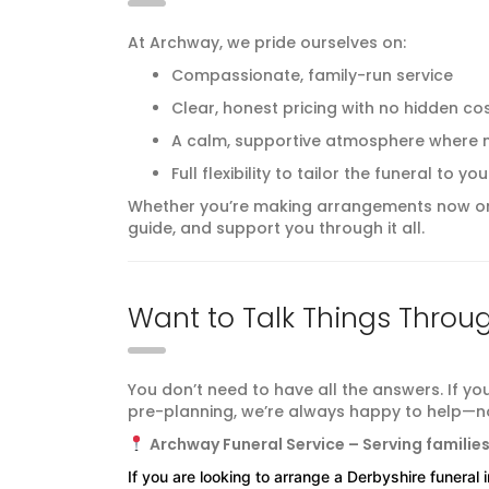
At Archway, we pride ourselves on:
Compassionate, family-run service
Clear, honest pricing with no hidden co
A calm, supportive atmosphere where n
Full flexibility to tailor the funeral to
Whether you’re making arrangements now or 
guide, and support you through it all.
Want to Talk Things Throu
You don’t need to have all the answers. If yo
pre-planning, we’re always happy to help—no
Archway Funeral Service – Serving familie
If you are looking to arrange a Derbyshire funeral 