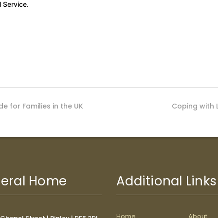
 Service.
e for Families in the UK
Coping with 
eral Home
Additional Links
Home
About