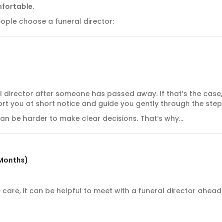
mfortable
.
ple choose a funeral director:
l director after someone has passed away. If that’s the case,
rt you at short notice and guide you gently through the step
 can be harder to make clear decisions. That’s why…
 Months)
fe care, it can be helpful to meet with a funeral director ahead