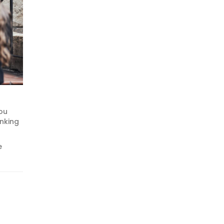
you
inking
e