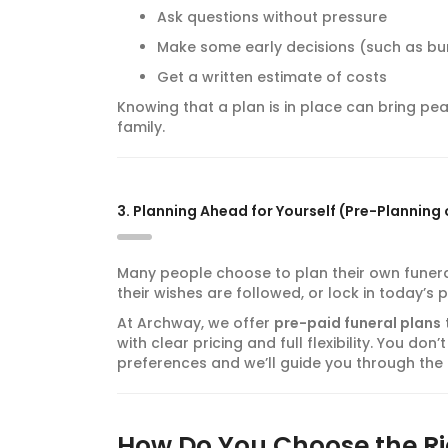
Ask questions without pressure
Make some early decisions (such as bur
Get a written estimate of costs
Knowing that a plan is in place can bring pea
family.
3. Planning Ahead for Yourself (Pre-Planning 
Many people choose to plan their own funeral
their wishes are followed, or lock in today’s p
At Archway, we offer
pre-paid funeral plans
with clear pricing and full flexibility. You d
preferences and we’ll guide you through the 
How Do You Choose the Ri