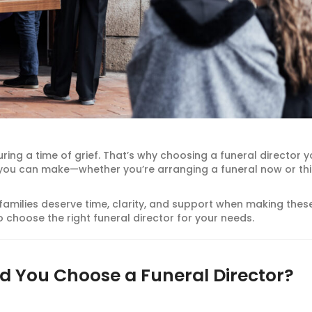
uring a time of grief. That’s why choosing a funeral director 
s you can make—whether you’re arranging a funeral now or th
 families deserve time, clarity, and support when making thes
 choose the right funeral director for your needs.
d You Choose a Funeral Director?