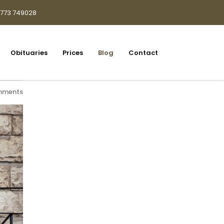
1773 749028
Obituaries
Prices
Blog
Contact
mments