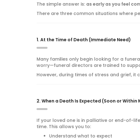
The simple answer is:
as early as you feel co
There are three common situations where peo
1. At the Time of Death (Immediate Need)
Many families only begin looking for a funera
worry—funeral directors are trained to suppo
However, during times of stress and grief, it
2. When a Death Is Expected (Soon or Within
If your loved one is in palliative or end-of-li
time. This allows you to:
Understand what to expect