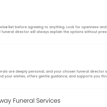
rice list
before agreeing to anything. Look for openness and
funeral director will always explain the options without pres
erals are deeply personal, and your chosen funeral director 
d your wishes, offers gentle guidance, and supports you th
way Funeral Services