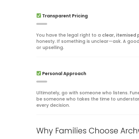
Transparent Pricing
You have the legal right to a
clear, itemised p
honesty. If something is unclear—ask. A good 
or upselling.
Personal Approach
Ultimately, go with someone who listens. Fun
be someone who takes the time to understan
every decision.
Why Families Choose Arch