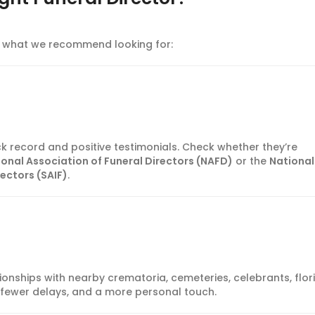
’s what we recommend looking for:
ck record and positive testimonials. Check whether they’re
ional Association of Funeral Directors (NAFD)
or the
National
rectors (SAIF)
.
tionships with nearby crematoria, cemeteries, celebrants, flori
 fewer delays, and a more personal touch.