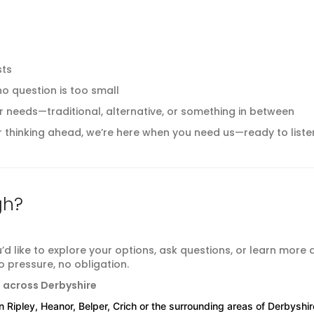
sts
o question is too small
 your needs—traditional, alternative, or something in between
thinking ahead, we’re here when you need us—ready to liste
gh?
u’d like to explore your options, ask questions, or learn more
 pressure, no obligation.
s across Derbyshire
in Ripley, Heanor, Belper, Crich or the surrounding areas of Derbyshir