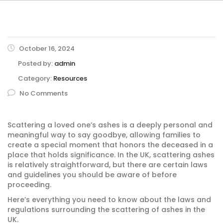
October 16, 2024
Posted by:
admin
Category:
Resources
No Comments
Scattering a loved one’s ashes is a deeply personal and
meaningful way to say goodbye, allowing families to
create a special moment that honors the deceased in a
place that holds significance. In the UK, scattering ashes
is relatively straightforward, but there are certain laws
and guidelines you should be aware of before
proceeding.
Here’s everything you need to know about the laws and
regulations surrounding the scattering of ashes in the
UK.