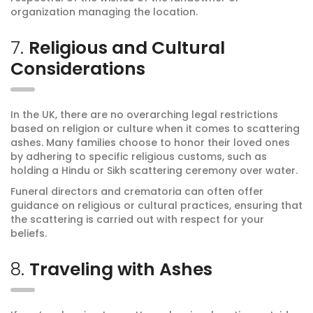
organization managing the location.
7.
Religious and Cultural
Considerations
In the UK, there are no overarching legal restrictions
based on religion or culture when it comes to scattering
ashes. Many families choose to honor their loved ones
by adhering to specific religious customs, such as
holding a Hindu or Sikh scattering ceremony over water.
Funeral directors and crematoria can often offer
guidance on religious or cultural practices, ensuring that
the scattering is carried out with respect for your
beliefs.
8.
Traveling with Ashes