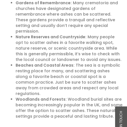
Gardens of Remembrance:
Many crematoria and
churches have designated gardens of
remembrance where ashes can be scattered.
These gardens provide a tranquil and reflective
setting and usually don’t require any special
permission.
Nature Reserves and Countryside:
Many people
opt to scatter ashes in a favorite walking spot,
nature reserve, or scenic countryside area. While
this is generally permissible, it’s wise to check with
the local council or landowner to avoid any issues.
Beaches and Coastal Areas:
The sea is a symbolic
resting place for many, and scattering ashes
along a favorite beach or coastal spot is a
common practice. Just be sure to scatter ashes
away from crowded areas and respect any local
regulations.
Woodlands and Forests:
Woodland burial sites are
becoming increasingly popular in the UK, and some
offer the option to scatter ashes. These natural
settings provide a peaceful and lasting tribute.