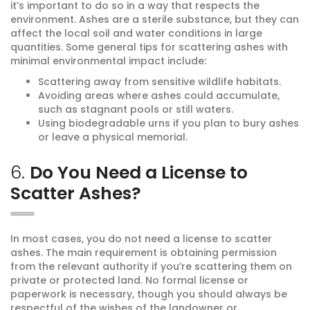
it’s important to do so in a way that respects the
environment. Ashes are a sterile substance, but they can
affect the local soil and water conditions in large
quantities. Some general tips for scattering ashes with
minimal environmental impact include:
Scattering away from sensitive wildlife habitats.
Avoiding areas where ashes could accumulate,
such as stagnant pools or still waters.
Using biodegradable urns if you plan to bury ashes
or leave a physical memorial.
6.
Do You Need a License to
Scatter Ashes?
In most cases, you do not need a license to scatter
ashes. The main requirement is obtaining permission
from the relevant authority if you’re scattering them on
private or protected land. No formal license or
paperwork is necessary, though you should always be
respectful of the wishes of the landowner or