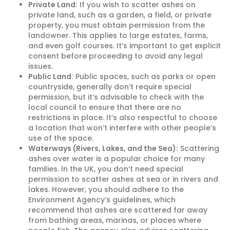
Private Land:
If you wish to scatter ashes on
private land, such as a garden, a field, or private
property, you must obtain permission from the
landowner. This applies to large estates, farms,
and even golf courses. It’s important to get explicit
consent before proceeding to avoid any legal
issues.
Public Land:
Public spaces, such as parks or open
countryside, generally don’t require special
permission, but it’s advisable to check with the
local council to ensure that there are no
restrictions in place. It’s also respectful to choose
a location that won’t interfere with other people’s
use of the space.
Waterways (Rivers, Lakes, and the Sea):
Scattering
ashes over water is a popular choice for many
families. In the UK, you don’t need special
permission to scatter ashes at sea or in rivers and
lakes. However, you should adhere to the
Environment Agency’s guidelines, which
recommend that ashes are scattered far away
from bathing areas, marinas, or places where