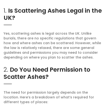
1.
Is Scattering Ashes Legal in the
UK?
Yes, scattering ashes is legal across the UK. Unlike
burials, there are no specific regulations that govern
how and where ashes can be scattered. However, while
the law is relatively relaxed, there are some general
guidelines and permissions you may need to consider
depending on where you plan to scatter the ashes.
2.
Do You Need Permission to
Scatter Ashes?
The need for permission largely depends on the
location. Here’s a breakdown of what’s required for
different types of places: