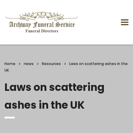
Home
news
Resources
Laws on scattering ashes in the
UK
Laws on scattering
ashes in the UK