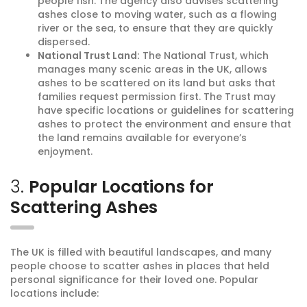
people fish. The agency also advises scattering
ashes close to moving water, such as a flowing
river or the sea, to ensure that they are quickly
dispersed.
National Trust Land:
The National Trust, which
manages many scenic areas in the UK, allows
ashes to be scattered on its land but asks that
families request permission first. The Trust may
have specific locations or guidelines for scattering
ashes to protect the environment and ensure that
the land remains available for everyone’s
enjoyment.
3.
Popular Locations for
Scattering Ashes
The UK is filled with beautiful landscapes, and many
people choose to scatter ashes in places that held
personal significance for their loved one. Popular
locations include: