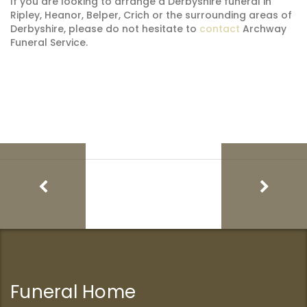
If you are looking to arrange a Derbyshire funeral in
Ripley, Heanor, Belper, Crich or the surrounding areas of
Derbyshire, please do not hesitate to
contact
Archway
Funeral Service.
Funeral Home