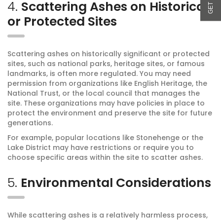
4.
Scattering Ashes on Historical
or Protected Sites
Scattering ashes on historically significant or protected
sites, such as national parks, heritage sites, or famous
landmarks, is often more regulated. You may need
permission from organizations like English Heritage, the
National Trust, or the local council that manages the
site. These organizations may have policies in place to
protect the environment and preserve the site for future
generations.
For example, popular locations like Stonehenge or the
Lake District may have restrictions or require you to
choose specific areas within the site to scatter ashes.
5.
Environmental Considerations
While scattering ashes is a relatively harmless process,