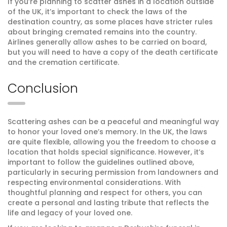
If you’re planning to scatter ashes in a location outside
of the UK, it’s important to check the laws of the
destination country, as some places have stricter rules
about bringing cremated remains into the country.
Airlines generally allow ashes to be carried on board,
but you will need to have a copy of the death certificate
and the cremation certificate.
Conclusion
Scattering ashes can be a peaceful and meaningful way
to honor your loved one’s memory. In the UK, the laws
are quite flexible, allowing you the freedom to choose a
location that holds special significance. However, it’s
important to follow the guidelines outlined above,
particularly in securing permission from landowners and
respecting environmental considerations. With
thoughtful planning and respect for others, you can
create a personal and lasting tribute that reflects the
life and legacy of your loved one.