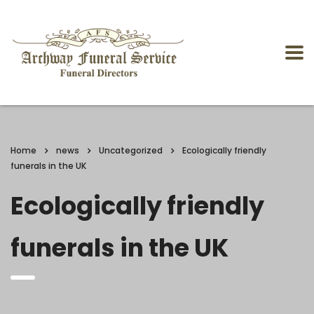
Home
news
Uncategorized
Ecologically friendly
funerals in the UK
Ecologically friendly
funerals in the UK