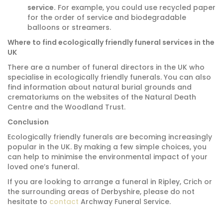
service.
For example, you could use recycled paper
for the order of service and biodegradable
balloons or streamers.
Where to find ecologically friendly funeral services in the
UK
There are a number of funeral directors in the UK who
specialise in ecologically friendly funerals.
You can also
find information about natural burial grounds and
crematoriums on the websites of the Natural Death
Centre and the Woodland Trust.
Conclusion
Ecologically friendly funerals are becoming increasingly
popular in the UK.
By making a few simple choices,
you
can help to minimise the environmental impact of your
loved one’s funeral.
If you are looking to arrange a funeral in Ripley, Crich or
the surrounding areas of Derbyshire, please do not
hesitate to
contact
Archway Funeral Service.