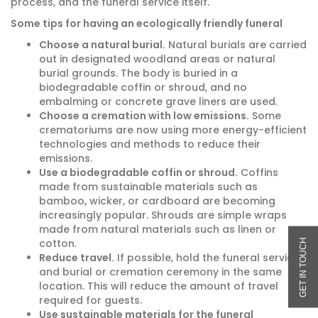
process, and the funeral service itself.
Some tips for having an ecologically friendly funeral
Choose a natural burial.
Natural burials are carried
out in designated woodland areas or natural
burial grounds. The body is buried in a
biodegradable coffin or shroud, and no
embalming or concrete grave liners are used.
Choose a cremation with low emissions.
Some
crematoriums are now using more energy-efficient
technologies and methods to reduce their
emissions.
Use a biodegradable coffin or shroud.
Coffins
made from sustainable materials such as
bamboo, wicker, or cardboard are becoming
increasingly popular. Shrouds are simple wraps
made from natural materials such as linen or
cotton.
Reduce travel.
If possible, hold the funeral service
and burial or cremation ceremony in the same
location. This will reduce the amount of travel
required for guests.
Use sustainable materials for the funeral