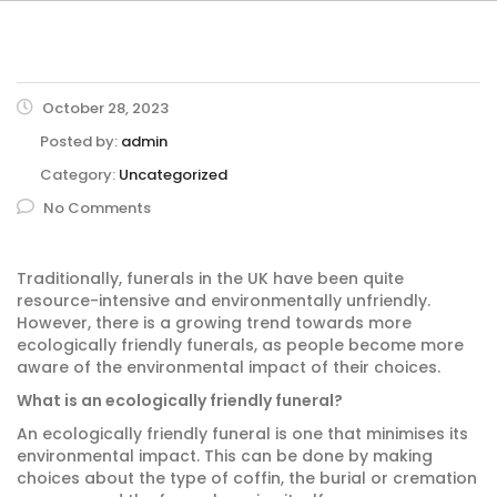
October 28, 2023
Posted by:
admin
Category:
Uncategorized
No Comments
Traditionally, funerals in the UK have been quite
resource-intensive and environmentally unfriendly.
However, there is a growing trend towards more
ecologically friendly funerals, as people become more
aware of the environmental impact of their choices.
What is an ecologically friendly funeral?
An ecologically friendly funeral is one that minimises its
environmental impact. This can be done by making
choices about the type of coffin, the burial or cremation