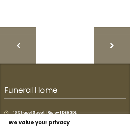
Funeral Home
16 Chapel Street | Ripley | DE5 3DL
We value your privacy