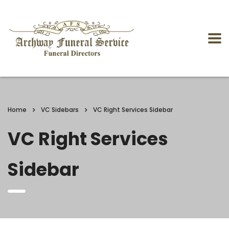
Home
VC Sidebars
VC Right Services Sidebar
VC Right Services
Sidebar