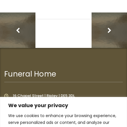
Funeral Home
16 Chapel Street | Ripley | DE5 3DL
We value your privacy
We use cookies to enhance your browsing experience,
Additional Links
serve personalized ads or content, and analyze our