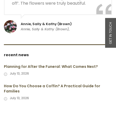
off’. The flowers were truly beautiful.
Annie, Sally & Kathy (Brown)
Annie, Sally & Kathy (Brown),
recent news
Planning for After the Funeral: What Comes Next?
July 13, 2026
How Do You Choose a Coffin? A Practical Guide for
Families
July 13, 2026