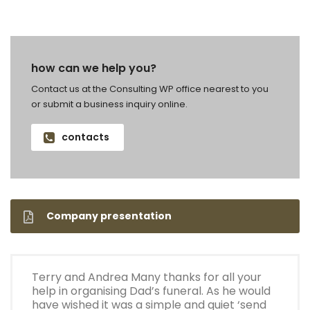
how can we help you?
Contact us at the Consulting WP office nearest to you
or submit a business inquiry online.
contacts
Company presentation
Terry and Andrea Many thanks for all your
help in organising Dad’s funeral. As he would
have wished it was a simple and quiet ‘send