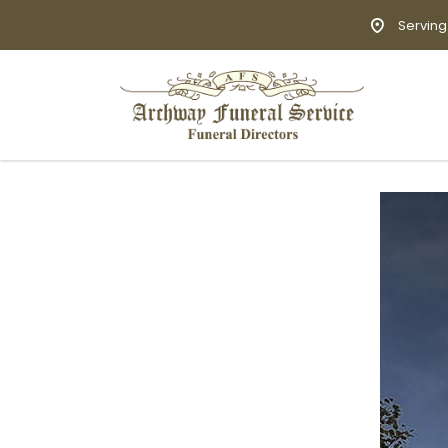
Serving