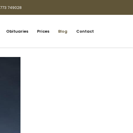
1773 749028
Obituaries
Prices
Blog
Contact