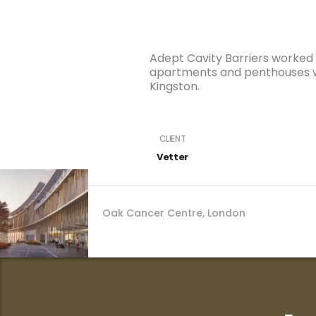
Adept Cavity Barriers worked o
apartments and penthouses wi
Kingston.
CLIENT
Oak Cancer Centre, London
Vetter
Oak Cancer Centre, London