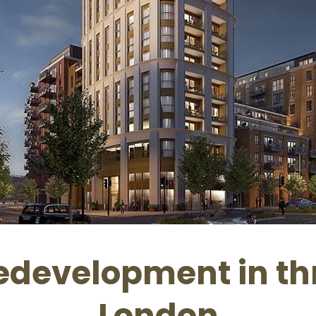
development in thr
London