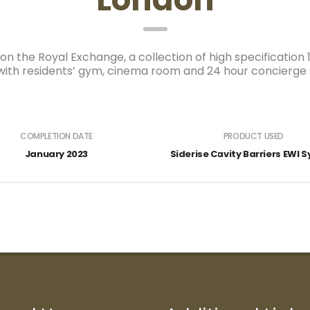
n the Royal Exchange, a collection of high specification
th residents’ gym, cinema room and 24 hour concierge si
COMPLETION DATE
PRODUCT USED
January 2023
Siderise Cavity Barriers EWI 