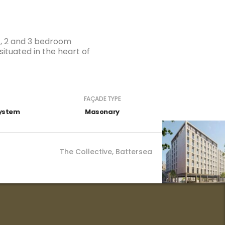
 1, 2 and 3 bedroom
tuated in the heart of
FAÇADE TYPE
The Collective, Battersea
System
Masonary
The Collective, Battersea