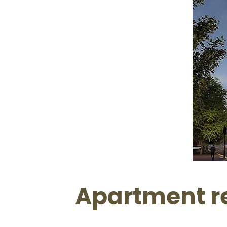
Apartment re