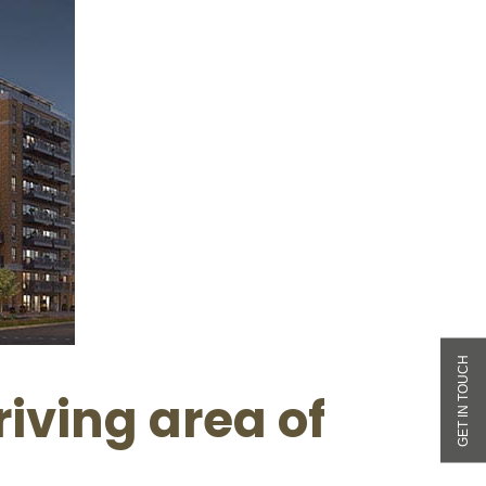
iving area of