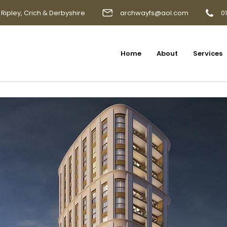
 Ripley, Crich & Derbyshire
archwayfs@aol.com
0
Home
About
Services