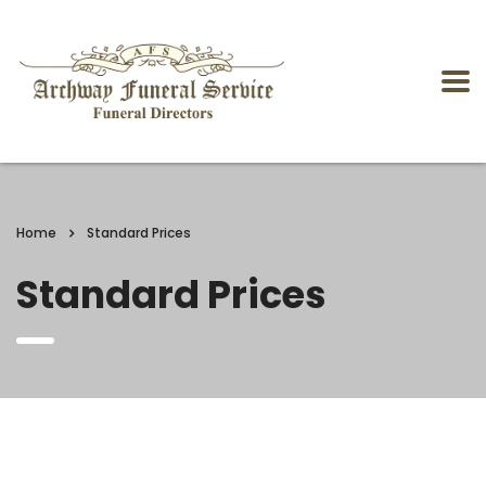
Home
Standard Prices
Standard Prices