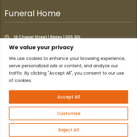
Funeral Home
16 Chapel Street | Ripley | DE5 3DL
We value your privacy
We use cookies to enhance your browsing experience,
Additional Links
serve personalized ads or content, and analyze our
traffic. By clicking "Accept All", you consent to our use
of cookies.
Home
About
Privacy Policy
Contact
Accept All
Customize
Reject All
© 2026 All Website content © Archway Funeral Service