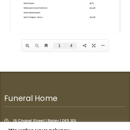
Funeral Home
16 Chapel Street | Ripley | DE5 3DL