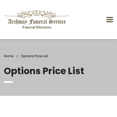
Home
Options Price List
Options Price List